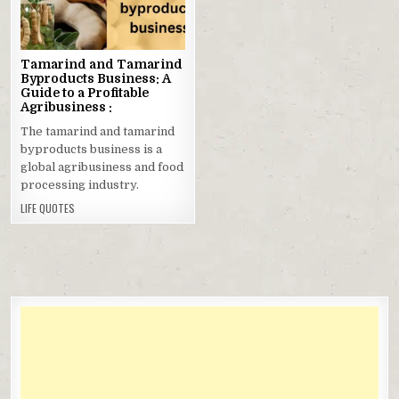
in
Tamarind and Tamarind
Byproducts Business: A
Guide to a Profitable
Agribusiness :
The tamarind and tamarind
byproducts business is a
global agribusiness and food
processing industry.
LIFE QUOTES