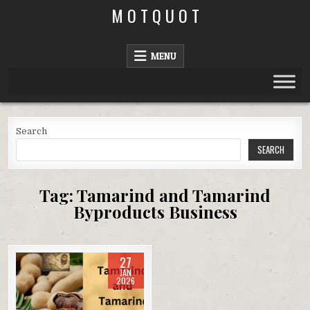
Skip
M O T Q U O T
to
content
MENU
Search
SEARCH
Tag:
Tamarind and Tamarind
Byproducts Business
27
JAN
2026
Posted