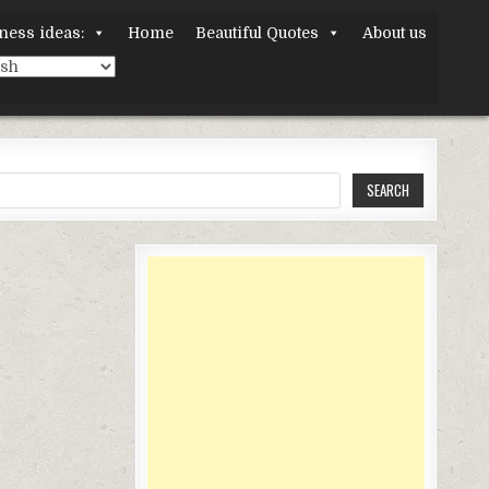
ness ideas:
Home
Beautiful Quotes
About us
SEARCH