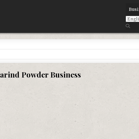
Busi
arind Powder Business