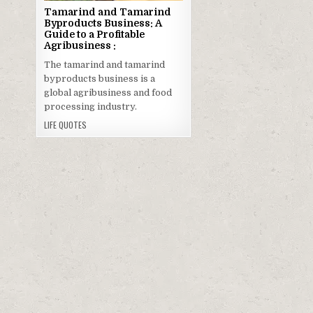
Tamarind and Tamarind
Byproducts Business: A
Guide to a Profitable
Agribusiness :
The tamarind and tamarind
byproducts business is a
global agribusiness and food
processing industry.
LIFE QUOTES