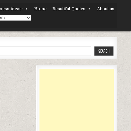
ness ideas:
Home
Beautiful Quotes
About us
SEARCH