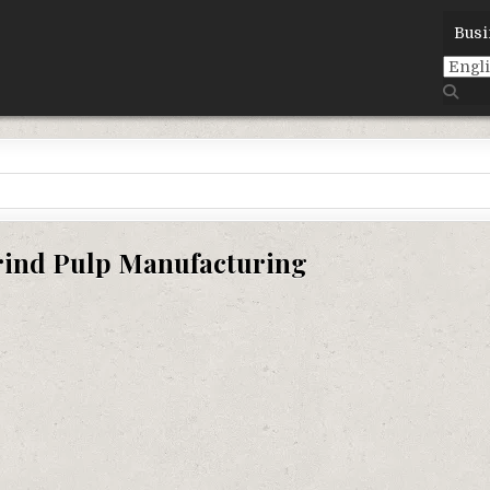
Busi
ind Pulp Manufacturing