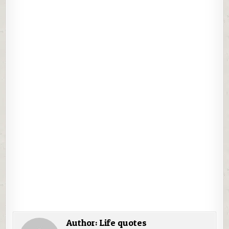
Author:
Life quotes