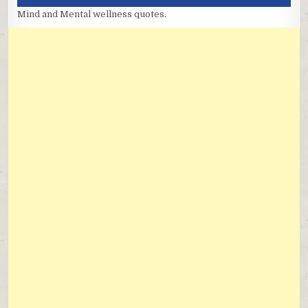
Mind and Mental wellness quotes.