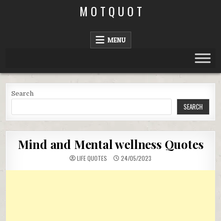
Skip
M O T Q U O T
to
content
MENU
Search
SEARCH
Mind and Mental wellness Quotes
LIFE QUOTES
24/05/2023