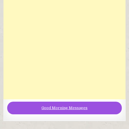
Good Morning Messages