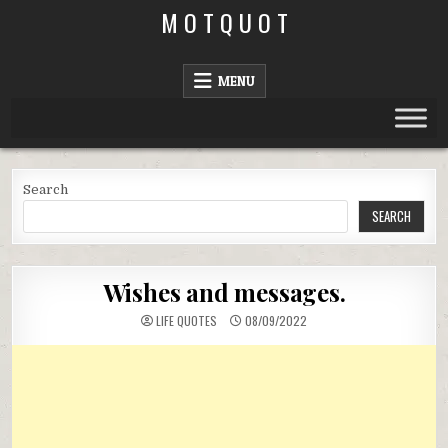
Skip
M O T Q U O T
to
content
MENU
Search
SEARCH
Wishes and messages.
LIFE QUOTES
08/09/2022