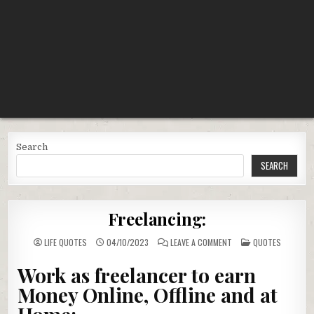
Search
SEARCH
Freelancing:
ON
POSTED
LIFE QUOTES
04/10/2023
LEAVE A COMMENT
QUOTES
FREELANCING:
IN
Work as freelancer to earn
Money Online, Offline and at