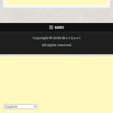
MENU
Copyright © 2026 M o t Q u o t
All rights reserved.