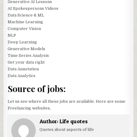
Generative AI Lessons
AI Spokespersons Videos
Data Science & ML
Machine Learning
Computer Vision
NLP
Deep Learning
Generative Models
Time Series Analysis
Get your data right
Data Annotation
Data Analytics
Source of jobs:
Let us see where all these jobs are available. Here are some
Freelancing websites,
Author:
Life quotes
Quotes about aspects of life