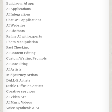
Build your AI app
AI Applications
AI Integrations
ChatGPT Applications
AI Websites
AI Chatbots
Refine AI with experts
Photo Manipulation
Fact Checking
AI Content Editing
Custom Writing Prompts
AI Consulting
AI Artists
Mid journey Artists
DALL-E Artists
Stable Diffusion Artists
Creative services
AI Video Art
AI Music Videos
Voice Synthesis & AI