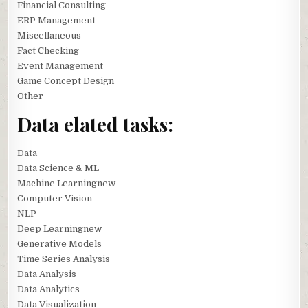
Financial Consulting
ERP Management
Miscellaneous
Fact Checking
Event Management
Game Concept Design
Other
Data elated tasks:
Data
Data Science & ML
Machine Learningnew
Computer Vision
NLP
Deep Learningnew
Generative Models
Time Series Analysis
Data Analysis
Data Analytics
Data Visualization