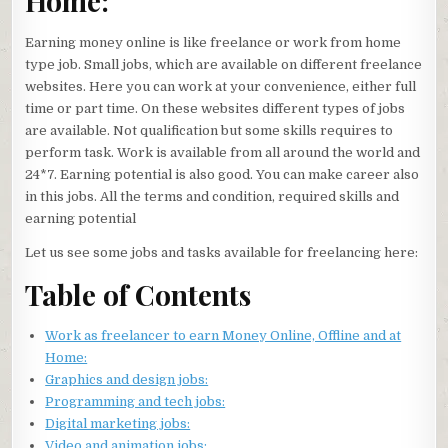
Home:
Earning money online is like freelance or work from home
type job. Small jobs, which are available on different freelance
websites. Here you can work at your convenience, either full
time or part time. On these websites different types of jobs
are available. Not qualification but some skills requires to
perform task. Work is available from all around the world and
24*7. Earning potential is also good. You can make career also
in this jobs. All the terms and condition, required skills and
earning potential
Let us see some jobs and tasks available for freelancing here:
Table of Contents
Work as freelancer to earn Money Online, Offline and at
Home:
Graphics and design jobs:
Programming and tech jobs:
Digital marketing jobs:
Video and animation jobs: