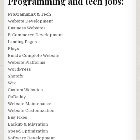
Programming and tech jobs:
Programming & Tech
Website Development
Business Websites
E-Commerce Development
Landing Pages
Blogs
Build a Complete Website
Website Platforms
WordPress
Shopify
Wix
Custom Websites
GoDaddy
Website Maintenance
Website Customization
Bug Fixes
Backup & Migration
Speed Optimization
Software Development