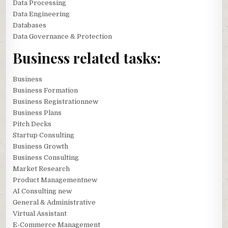
Data Processing
Data Engineering
Databases
Data Governance & Protection
Business related tasks:
Business
Business Formation
Business Registrationnew
Business Plans
Pitch Decks
Startup Consulting
Business Growth
Business Consulting
Market Research
Product Managementnew
AI Consulting new
General & Administrative
Virtual Assistant
E-Commerce Management