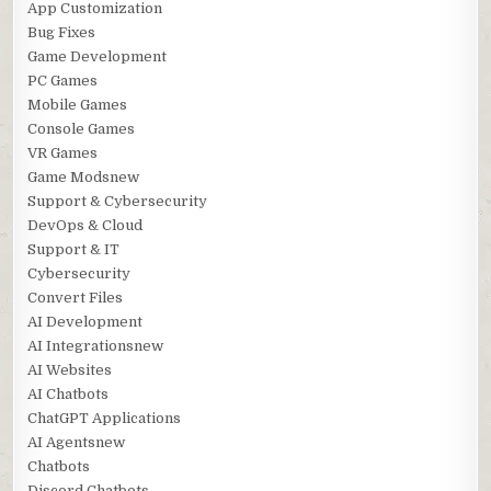
App Customization
Bug Fixes
Game Development
PC Games
Mobile Games
Console Games
VR Games
Game Modsnew
Support & Cybersecurity
DevOps & Cloud
Support & IT
Cybersecurity
Convert Files
AI Development
AI Integrationsnew
AI Websites
AI Chatbots
ChatGPT Applications
AI Agentsnew
Chatbots
Discord Chatbots