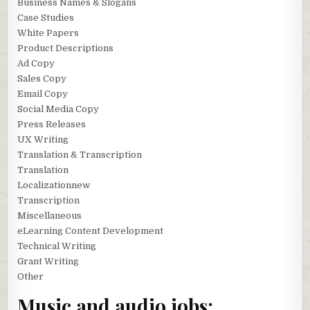
Business Names & Slogans
Case Studies
White Papers
Product Descriptions
Ad Copy
Sales Copy
Email Copy
Social Media Copy
Press Releases
UX Writing
Translation & Transcription
Translation
Localizationnew
Transcription
Miscellaneous
eLearning Content Development
Technical Writing
Grant Writing
Other
Music and audio jobs: