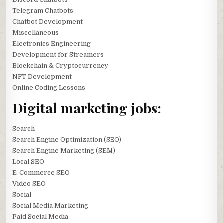
Telegram Chatbots
Chatbot Development
Miscellaneous
Electronics Engineering
Development for Streamers
Blockchain & Cryptocurrency
NFT Development
Online Coding Lessons
Digital marketing jobs:
Search
Search Engine Optimization (SEO)
Search Engine Marketing (SEM)
Local SEO
E-Commerce SEO
Video SEO
Social
Social Media Marketing
Paid Social Media