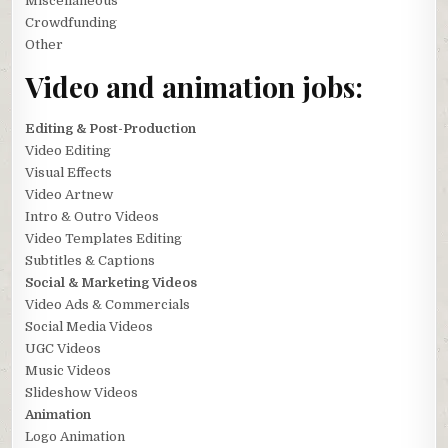
Miscellaneous
Crowdfunding
Other
Video and animation jobs:
Editing & Post-Production
Video Editing
Visual Effects
Video Artnew
Intro & Outro Videos
Video Templates Editing
Subtitles & Captions
Social & Marketing Videos
Video Ads & Commercials
Social Media Videos
UGC Videos
Music Videos
Slideshow Videos
Animation
Logo Animation