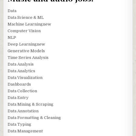
Data
Data Science & ML
Machine Learningnew
Computer Vision
NLP
Deep Learningnew
Generative Models
Time Series Analysis
Data Analysis
Data Analytics
Data Visualization
Dashboards
Data Collection
Data Entry
Data Mining & Scraping
Data Annotation
Data Formatting & Cleaning
Data Typing
Data Management