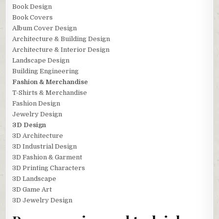
Book Design
Book Covers
Album Cover Design
Architecture & Building Design
Architecture & Interior Design
Landscape Design
Building Engineering
Fashion & Merchandise
T-Shirts & Merchandise
Fashion Design
Jewelry Design
3D Design
3D Architecture
3D Industrial Design
3D Fashion & Garment
3D Printing Characters
3D Landscape
3D Game Art
3D Jewelry Design