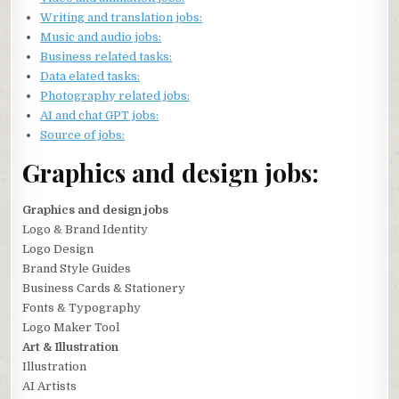
Writing and translation jobs:
Music and audio jobs:
Business related tasks:
Data elated tasks:
Photography related jobs:
AI and chat GPT jobs:
Source of jobs:
Graphics and design jobs:
Graphics and design jobs
Logo & Brand Identity
Logo Design
Brand Style Guides
Business Cards & Stationery
Fonts & Typography
Logo Maker Tool
Art & Illustration
Illustration
AI Artists