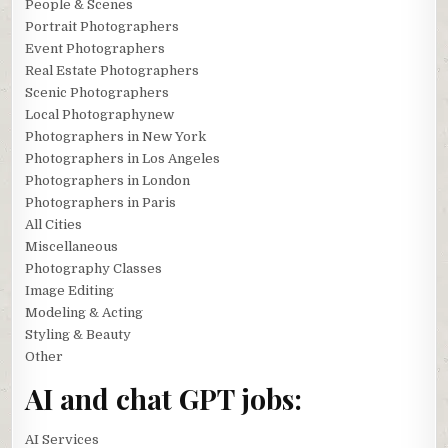
People & Scenes
Portrait Photographers
Event Photographers
Real Estate Photographers
Scenic Photographers
Local Photographynew
Photographers in New York
Photographers in Los Angeles
Photographers in London
Photographers in Paris
All Cities
Miscellaneous
Photography Classes
Image Editing
Modeling & Acting
Styling & Beauty
Other
AI and chat GPT jobs:
AI Services