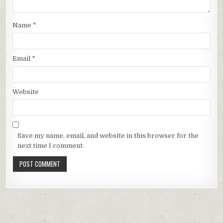
Name
*
Email
*
Website
Save my name, email, and website in this browser for the
next time I comment.