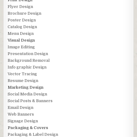
Flyer Design
Brochure Design
Poster Design
Catalog Design
Menu Design
Visual Design
Image Editing
Presentation Design
Background Removal
Info graphic Design
Vector Tracing
Resume Design
Marketing Design
Social Media Design
Social Posts & Banners
Email Design
Web Banners
Signage Design
Packaging & Covers
Packaging & Label Design