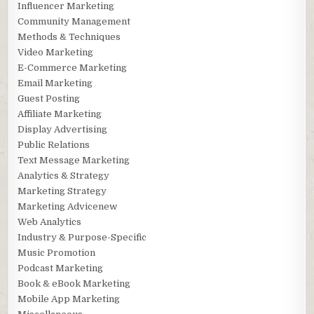
Influencer Marketing
Community Management
Methods & Techniques
Video Marketing
E-Commerce Marketing
Email Marketing
Guest Posting
Affiliate Marketing
Display Advertising
Public Relations
Text Message Marketing
Analytics & Strategy
Marketing Strategy
Marketing Advicenew
Web Analytics
Industry & Purpose-Specific
Music Promotion
Podcast Marketing
Book & eBook Marketing
Mobile App Marketing