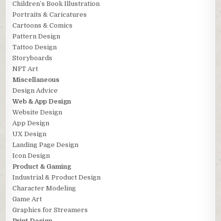
Children’s Book Illustration
Portraits & Caricatures
Cartoons & Comics
Pattern Design
Tattoo Design
Storyboards
NFT Art
Miscellaneous
Design Advice
Web & App Design
Website Design
App Design
UX Design
Landing Page Design
Icon Design
Product & Gaming
Industrial & Product Design
Character Modeling
Game Art
Graphics for Streamers
Print Design