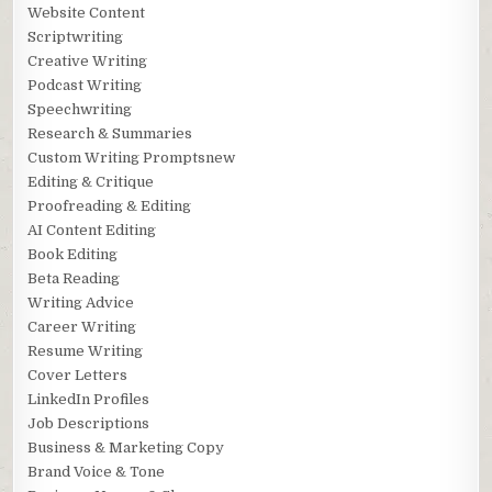
Website Content
Scriptwriting
Creative Writing
Podcast Writing
Speechwriting
Research & Summaries
Custom Writing Promptsnew
Editing & Critique
Proofreading & Editing
AI Content Editing
Book Editing
Beta Reading
Writing Advice
Career Writing
Resume Writing
Cover Letters
LinkedIn Profiles
Job Descriptions
Business & Marketing Copy
Brand Voice & Tone