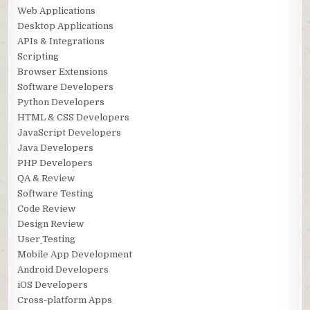
Web Applications
Desktop Applications
APIs & Integrations
Scripting
Browser Extensions
Software Developers
Python Developers
HTML & CSS Developers
JavaScript Developers
Java Developers
PHP Developers
QA & Review
Software Testing
Code Review
Design Review
User
Testing
Mobile App Development
Android Developers
iOS Developers
Cross-platform Apps