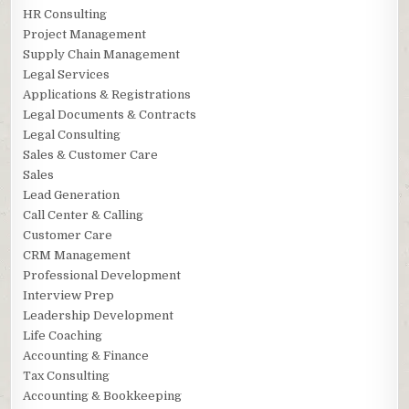
HR Consulting
Project Management
Supply Chain Management
Legal Services
Applications & Registrations
Legal Documents & Contracts
Legal Consulting
Sales & Customer Care
Sales
Lead Generation
Call Center & Calling
Customer Care
CRM Management
Professional Development
Interview Prep
Leadership Development
Life Coaching
Accounting & Finance
Tax Consulting
Accounting & Bookkeeping