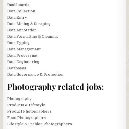
Dashboards
Data Collection
Data Entry
Data Mining & Scraping
Data Annotation
Data Formatting & Cleaning
Data Typing
Data Management
Data Processing
Data Engineering
Databases
Data Governance & Protection
Photography related jobs:
Photography
Products & Lifestyle
Product Photographers
Food Photographers
Lifestyle & Fashion Photographers