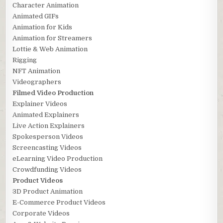
Character Animation
Animated GIFs
Animation for Kids
Animation for Streamers
Lottie & Web Animation
Rigging
NFT Animation
Videographers
Filmed Video Production
Explainer Videos
Animated Explainers
Live Action Explainers
Spokesperson Videos
Screencasting Videos
eLearning Video Production
Crowdfunding Videos
Product Videos
3D Product Animation
E-Commerce Product Videos
Corporate Videos