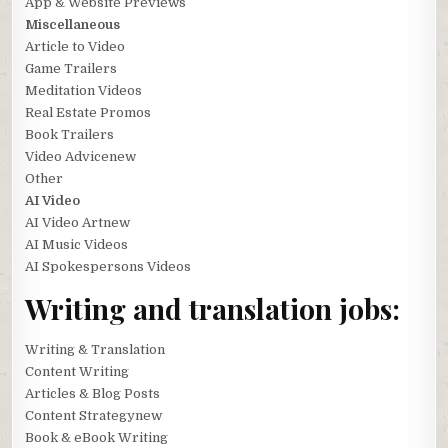
App & Website Previews
Miscellaneous
Article to Video
Game Trailers
Meditation Videos
Real Estate Promos
Book Trailers
Video Advicenew
Other
AI Video
AI Video Artnew
AI Music Videos
AI Spokespersons Videos
Writing and translation jobs:
Writing & Translation
Content Writing
Articles & Blog Posts
Content Strategynew
Book & eBook Writing