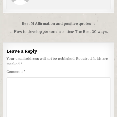
Post
Best 51 Affirmation and positive quotes →
navigation
← How to develop personal abilities: The Best 20 ways.
Leave a Reply
Your email address will not be published.
Required fields are
marked
*
Comment
*